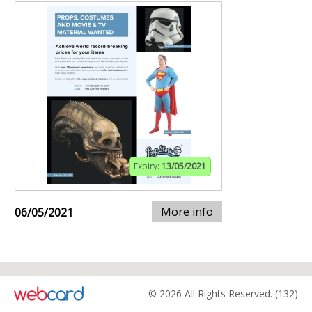
Expiry:
13/05/2021
More info
06/05/2021
© 2026 All Rights Reserved. (132)