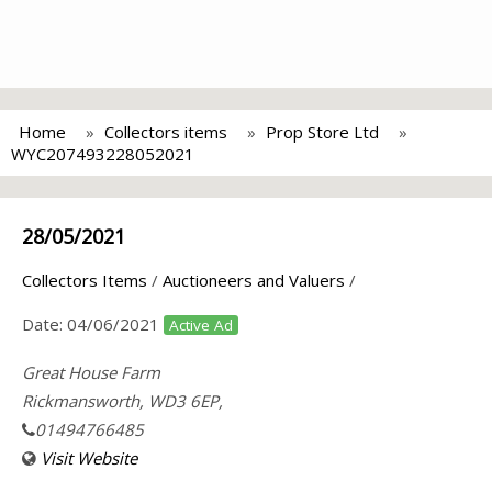
Home
Collectors items
Prop Store Ltd
WYC207493228052021
28/05/2021
Collectors Items
/
Auctioneers and Valuers
/
Date:
04/06/2021
Active Ad
Great House Farm
Rickmansworth, WD3 6EP,
01494766485
Visit Website