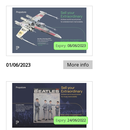
Expiry:
08/06/2023
More info
01/06/2023
Expiry:
24/06/2022