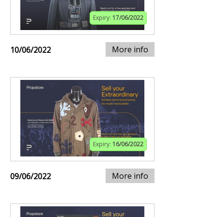
Expiry:
17/06/2022
More info
10/06/2022
Expiry:
16/06/2022
More info
09/06/2022