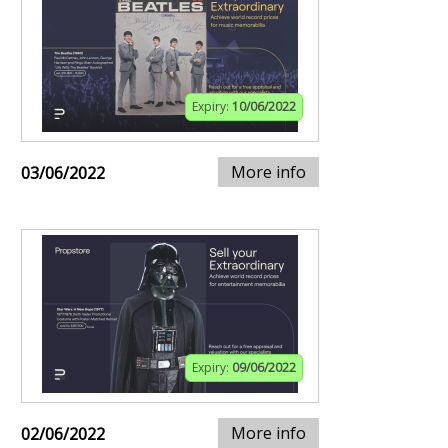
Expiry:
10/06/2022
More info
03/06/2022
Expiry:
09/06/2022
More info
02/06/2022