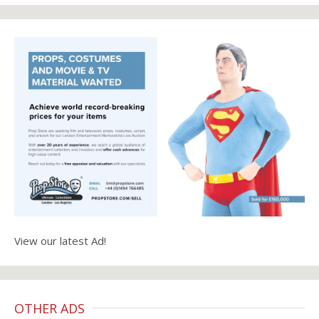
View our latest Ad!
OTHER ADS