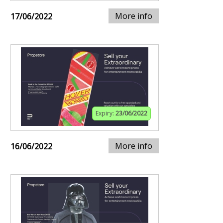
More info
17/06/2022
Expiry:
23/06/2022
More info
16/06/2022