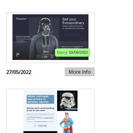
Expiry:
03/06/2022
More info
27/05/2022