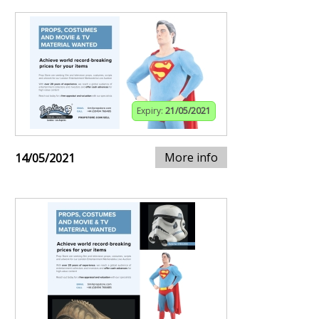
Expiry:
21/05/2021
More info
14/05/2021