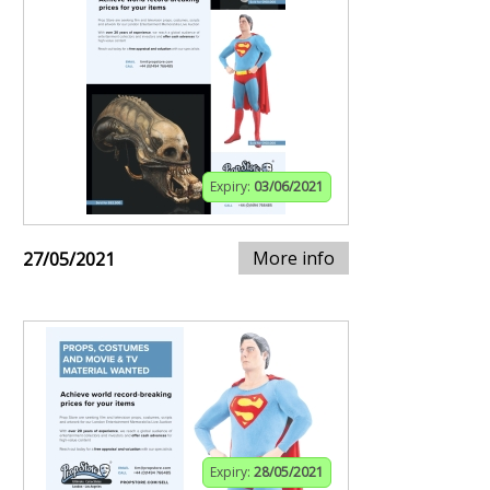
Expiry:
03/06/2021
More info
27/05/2021
Expiry:
28/05/2021