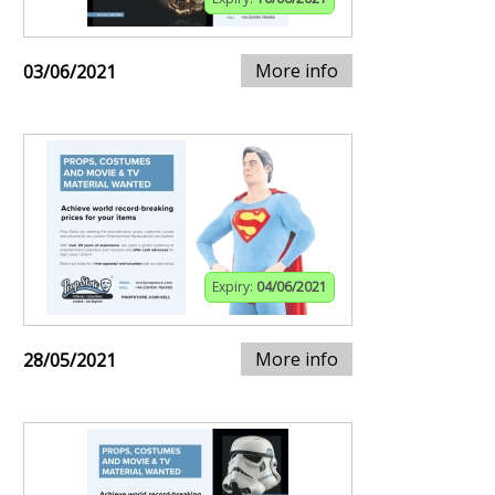
More info
03/06/2021
Expiry:
04/06/2021
More info
28/05/2021