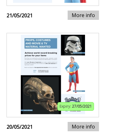
More info
21/05/2021
Expiry:
27/05/2021
More info
20/05/2021