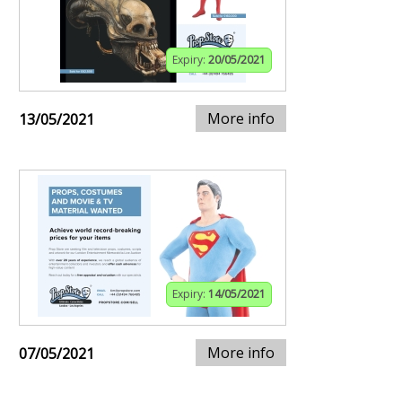
Expiry:
20/05/2021
More info
13/05/2021
Expiry:
14/05/2021
More info
07/05/2021