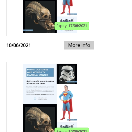
Expiry:
17/06/2021
More info
10/06/2021
Expiry:
10/06/2021