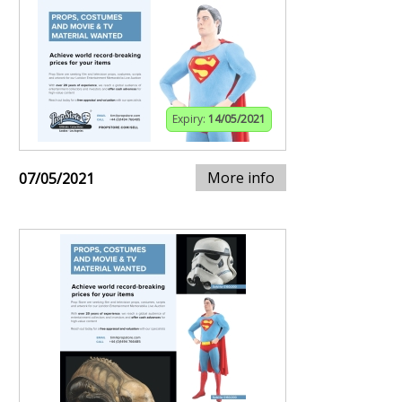
Expiry:
14/05/2021
More info
07/05/2021