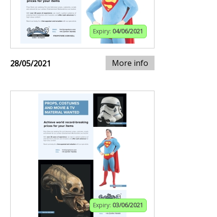
Expiry:
04/06/2021
More info
28/05/2021
Expiry:
03/06/2021