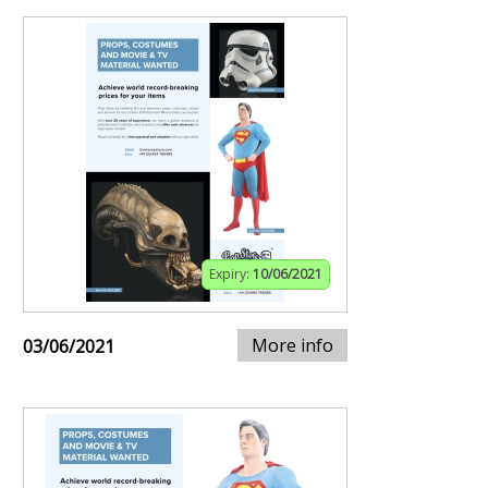
Expiry:
10/06/2021
More info
03/06/2021