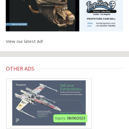
View our latest Ad!
OTHER ADS
Expiry:
08/06/2023