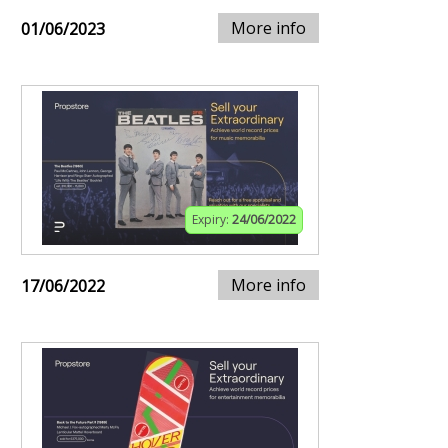
More info
01/06/2023
Expiry:
24/06/2022
More info
17/06/2022