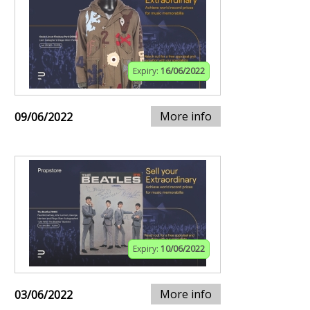
Expiry:
16/06/2022
More info
09/06/2022
Expiry:
10/06/2022
More info
03/06/2022