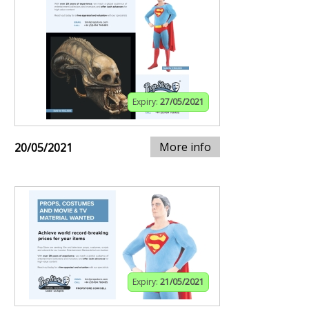
Expiry:
27/05/2021
More info
20/05/2021
Expiry:
21/05/2021