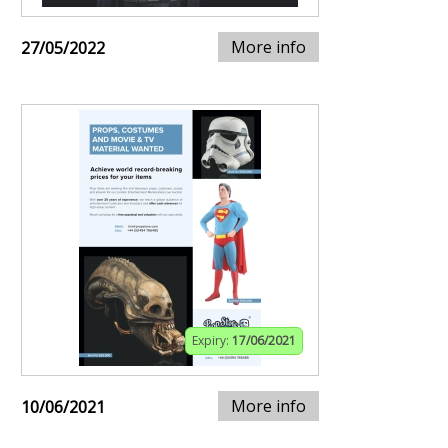
More info
27/05/2022
Expiry:
17/06/2021
More info
10/06/2021