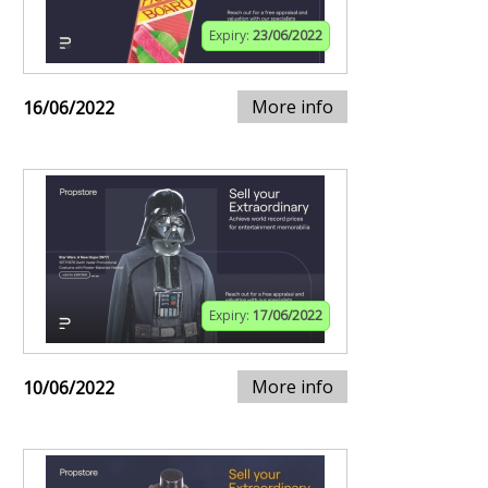
Expiry:
23/06/2022
More info
16/06/2022
Expiry:
17/06/2022
More info
10/06/2022