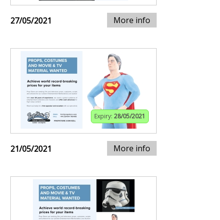
More info
27/05/2021
Expiry:
28/05/2021
More info
21/05/2021