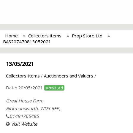
Home
Collectors items
Prop Store Ltd
BAS207470813052021
13/05/2021
Collectors Items
/
Auctioneers and Valuers
/
Date:
20/05/2021
Active Ad
Great House Farm
Rickmansworth, WD3 6EP,
01494766485
Visit Website