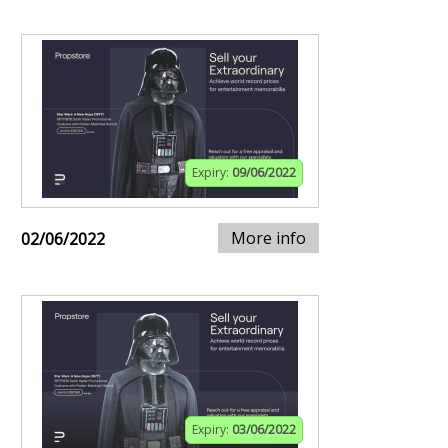
Expiry:
09/06/2022
More info
02/06/2022
Expiry:
03/06/2022