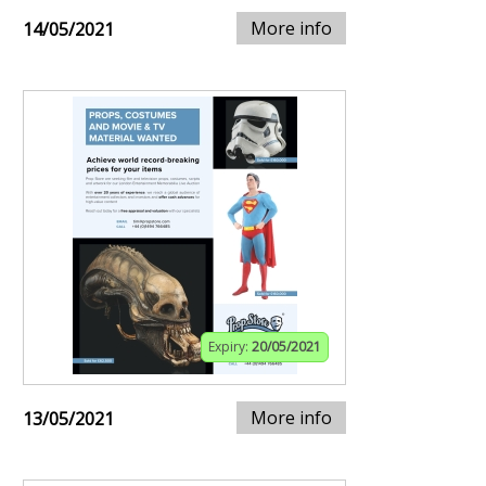
More info
14/05/2021
Expiry:
20/05/2021
More info
13/05/2021