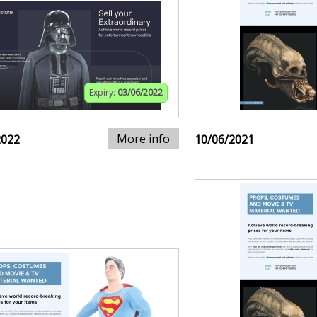
Expiry:
03/06/2022
More info
2022
10/06/2021