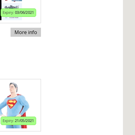
Expiry:
03/06/2021
More info
Expiry:
21/05/2021