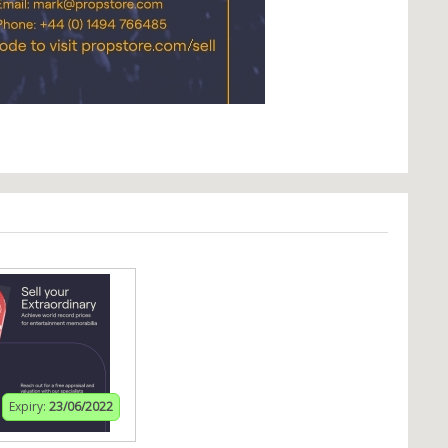
Expiry:
23/06/2022