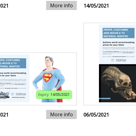
More info
2021
14/05/2021
Expiry:
14/05/2021
More info
2021
06/05/2021