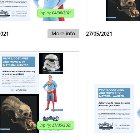
Expiry:
04/06/2021
More info
2021
27/05/2021
Expiry:
27/05/2021