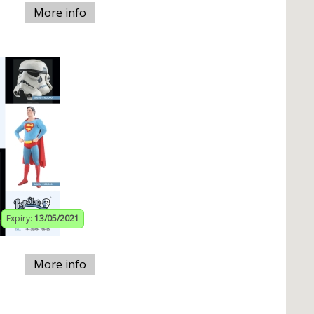
More info
Expiry:
13/05/2021
More info