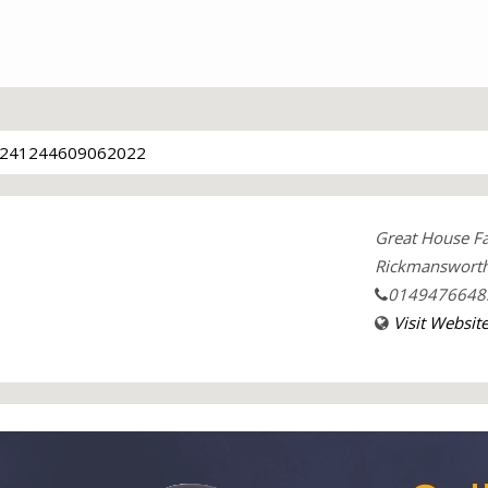
241244609062022
Great House F
Rickmansworth
0149476648
Visit Websit