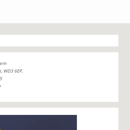
arm
, WD3 6EP,
5
e