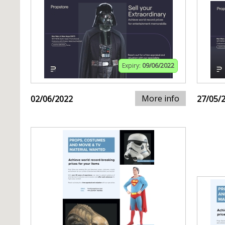
Expiry:
09/06/2022
More info
02/06/2022
27/05/