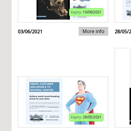
Expiry:
10/06/2021
More info
03/06/2021
28/05/
Expiry:
28/05/2021