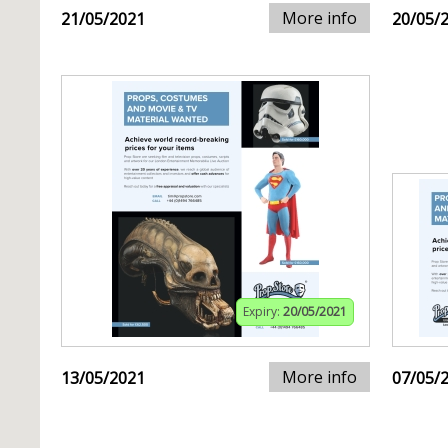
More info
21/05/2021
20/05/
Expiry:
20/05/2021
More info
13/05/2021
07/05/