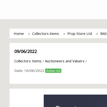
Home
Collectors items
Prop Store Ltd
BAS
09/06/2022
Collectors Items
/
Auctioneers and Valuers
/
Date:
16/06/2022
Active Ad