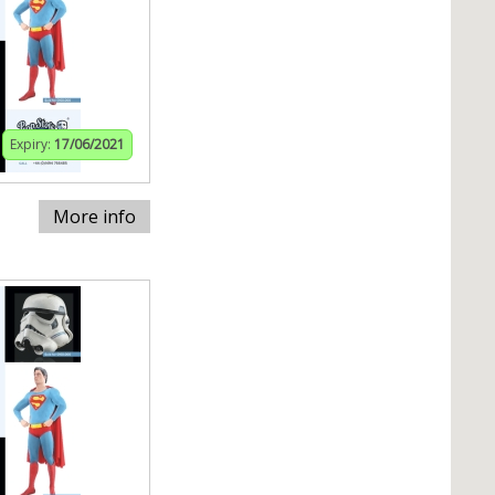
Expiry:
17/06/2021
More info