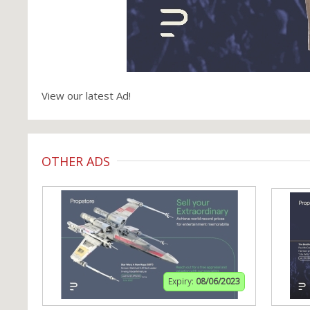
View our latest Ad!
OTHER ADS
Expiry:
08/06/2023