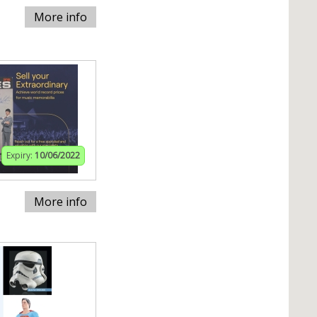
More info
Expiry:
10/06/2022
More info