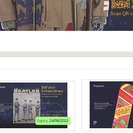
Expiry:
24/06/2022