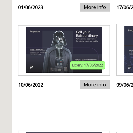
More info
01/06/2023
17/06/
Expiry:
17/06/2022
More info
10/06/2022
09/06/