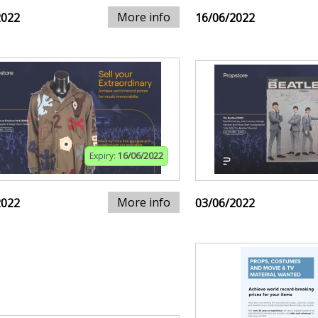
More info
2022
16/06/2022
Expiry:
16/06/2022
More info
2022
03/06/2022