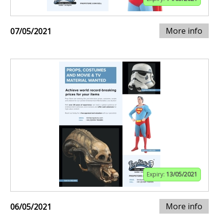
More info
07/05/2021
Expiry:
13/05/2021
More info
06/05/2021