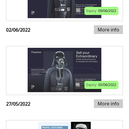
Expiry:
09/06/2022
More info
02/06/2022
Expiry:
03/06/2022
More info
27/05/2022