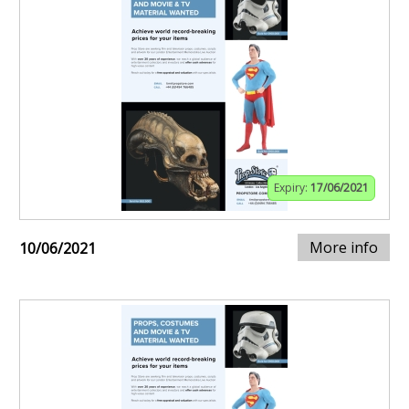
Expiry:
17/06/2021
More info
10/06/2021