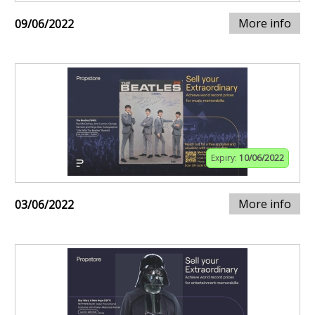
More info
09/06/2022
Expiry:
10/06/2022
More info
03/06/2022