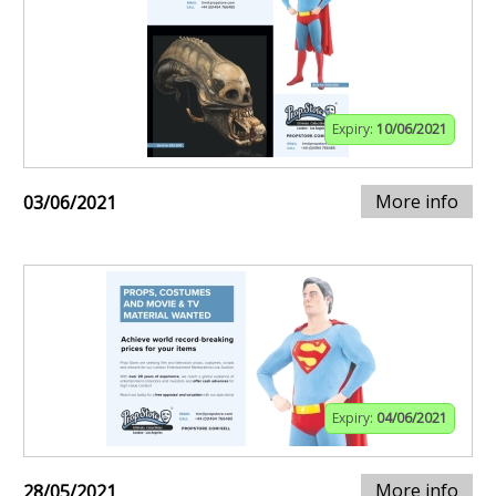
Expiry:
10/06/2021
More info
03/06/2021
Expiry:
04/06/2021
More info
28/05/2021