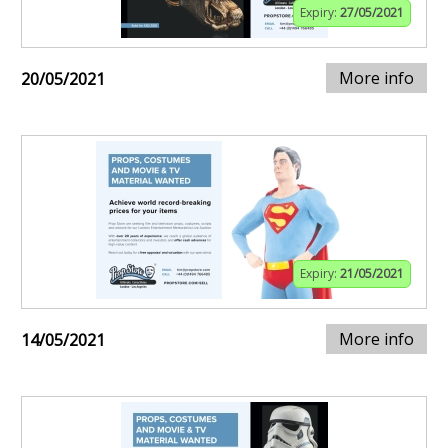
Expiry:
27/05/2021
More info
20/05/2021
Expiry:
21/05/2021
More info
14/05/2021