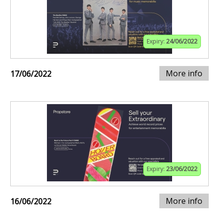
Expiry:
24/06/2022
More info
17/06/2022
Expiry:
23/06/2022
More info
16/06/2022