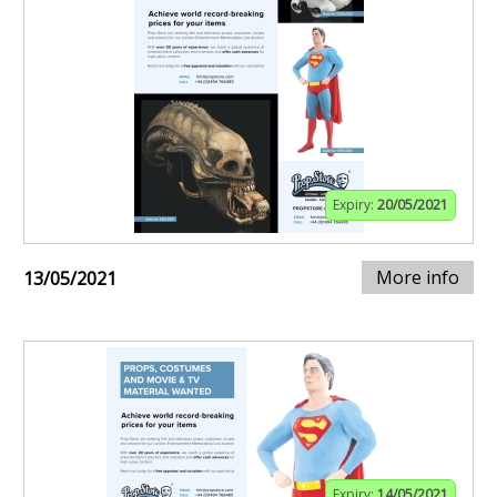
Expiry:
20/05/2021
More info
13/05/2021
Expiry:
14/05/2021