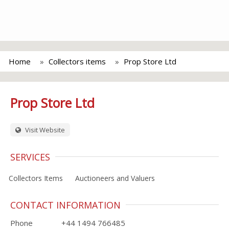
Home
Collectors items
Prop Store Ltd
Prop Store Ltd
Visit Website
SERVICES
Collectors Items
Auctioneers and Valuers
CONTACT INFORMATION
Phone
+44 1494 766485