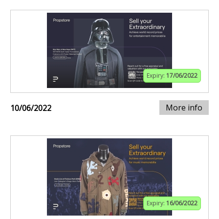
Expiry:
17/06/2022
More info
10/06/2022
Expiry:
16/06/2022