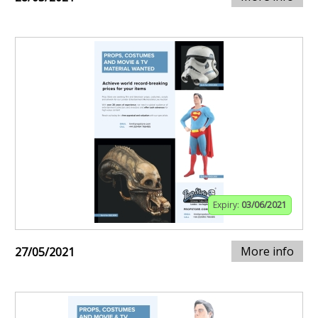
Expiry:
03/06/2021
More info
27/05/2021