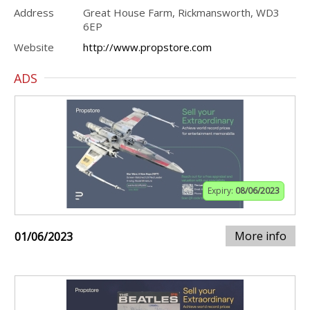
Address
Great House Farm, Rickmansworth, WD3
6EP
Website
http://www.propstore.com
ADS
Expiry:
08/06/2023
More info
01/06/2023