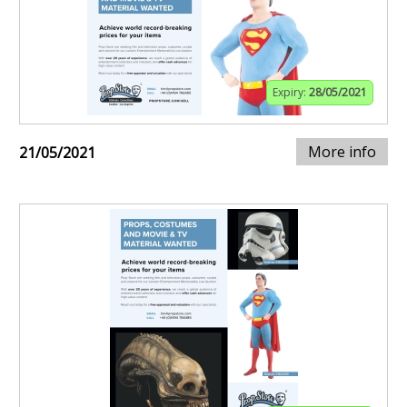
Expiry:
28/05/2021
More info
21/05/2021