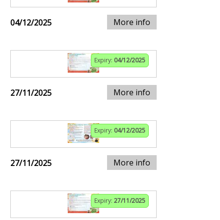
More info
04/12/2025
Expiry:
04/12/2025
More info
27/11/2025
Expiry:
04/12/2025
More info
27/11/2025
Expiry:
27/11/2025