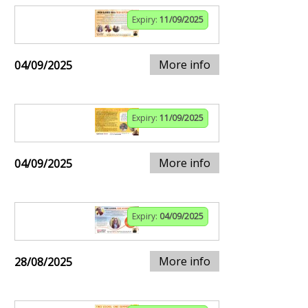
Expiry:
11/09/2025
More info
04/09/2025
Expiry:
11/09/2025
More info
04/09/2025
Expiry:
04/09/2025
More info
28/08/2025