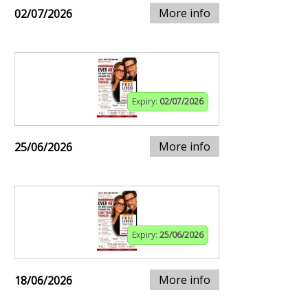
More info
02/07/2026
Expiry:
02/07/2026
More info
25/06/2026
Expiry:
25/06/2026
More info
18/06/2026