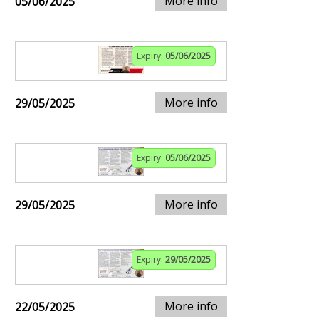
More info
05/06/2025
Expiry:
05/06/2025
More info
29/05/2025
Expiry:
05/06/2025
More info
29/05/2025
Expiry:
29/05/2025
More info
22/05/2025