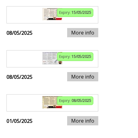
Expiry:
15/05/2025
More info
08/05/2025
Expiry:
15/05/2025
More info
08/05/2025
Expiry:
08/05/2025
More info
01/05/2025