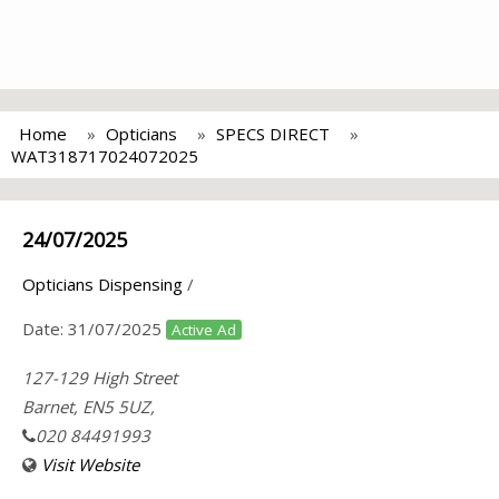
Home
Opticians
SPECS DIRECT
WAT318717024072025
24/07/2025
Opticians Dispensing
/
Date:
31/07/2025
Active Ad
127-129 High Street
Barnet, EN5 5UZ,
020 84491993
Visit Website