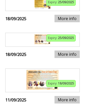
Expiry:
25/09/2025
More info
18/09/2025
Expiry:
25/09/2025
More info
18/09/2025
Expiry:
18/09/2025
More info
11/09/2025