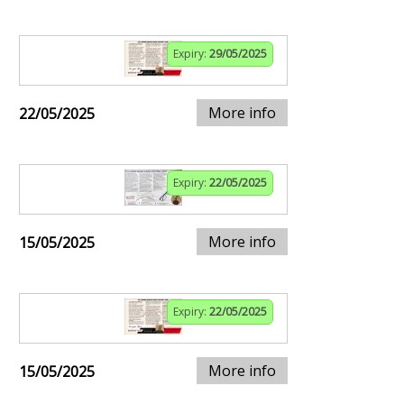
Expiry:
29/05/2025
More info
22/05/2025
Expiry:
22/05/2025
More info
15/05/2025
Expiry:
22/05/2025
More info
15/05/2025