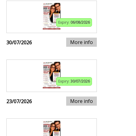
Expiry:
06/08/2026
More info
30/07/2026
Expiry:
30/07/2026
More info
23/07/2026