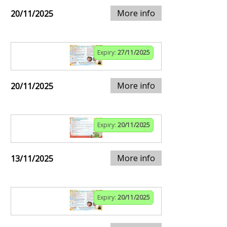
More info
20/11/2025
Expiry:
27/11/2025
More info
20/11/2025
Expiry:
20/11/2025
More info
13/11/2025
Expiry:
20/11/2025