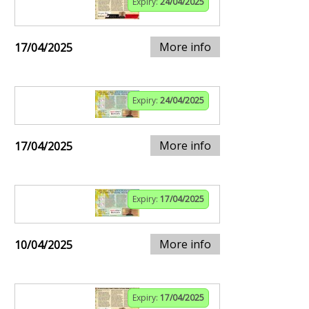
Expiry:
24/04/2025
More info
17/04/2025
Expiry:
24/04/2025
More info
17/04/2025
Expiry:
17/04/2025
More info
10/04/2025
Expiry:
17/04/2025