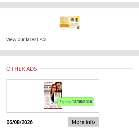
View our latest Ad!
OTHER ADS
Expiry:
13/08/2026
More info
06/08/2026