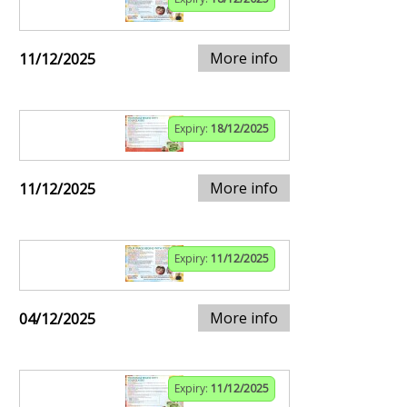
More info
11/12/2025
Expiry:
18/12/2025
More info
11/12/2025
Expiry:
11/12/2025
More info
04/12/2025
Expiry:
11/12/2025