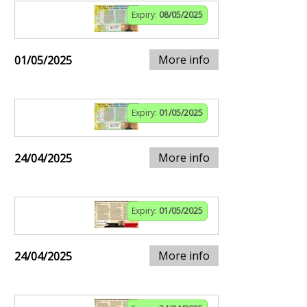
Expiry:
08/05/2025
More info
01/05/2025
Expiry:
01/05/2025
More info
24/04/2025
Expiry:
01/05/2025
More info
24/04/2025