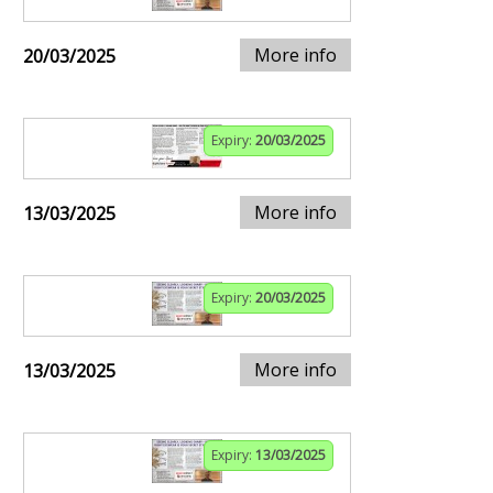
More info
20/03/2025
Expiry:
20/03/2025
More info
13/03/2025
Expiry:
20/03/2025
More info
13/03/2025
Expiry:
13/03/2025