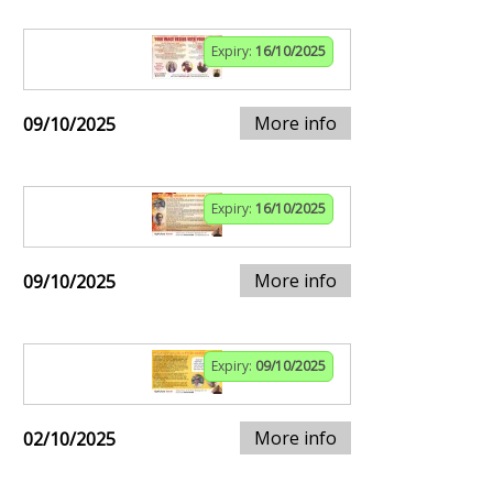
Expiry:
16/10/2025
More info
09/10/2025
Expiry:
16/10/2025
More info
09/10/2025
Expiry:
09/10/2025
More info
02/10/2025