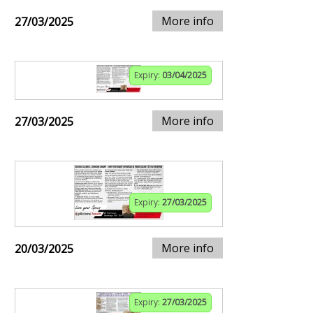
More info
27/03/2025
Expiry:
03/04/2025
More info
27/03/2025
Expiry:
27/03/2025
More info
20/03/2025
Expiry:
27/03/2025