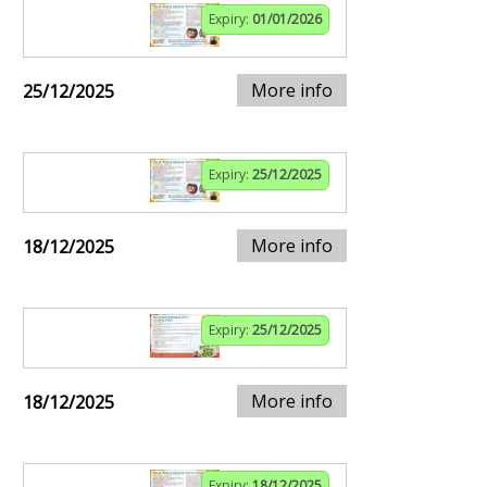
Expiry:
01/01/2026
More info
25/12/2025
Expiry:
25/12/2025
More info
18/12/2025
Expiry:
25/12/2025
More info
18/12/2025
Expiry:
18/12/2025