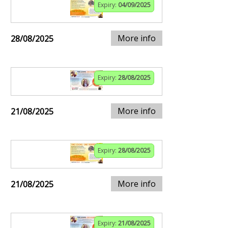
Expiry:
04/09/2025
More info
28/08/2025
Expiry:
28/08/2025
More info
21/08/2025
Expiry:
28/08/2025
More info
21/08/2025
Expiry:
21/08/2025