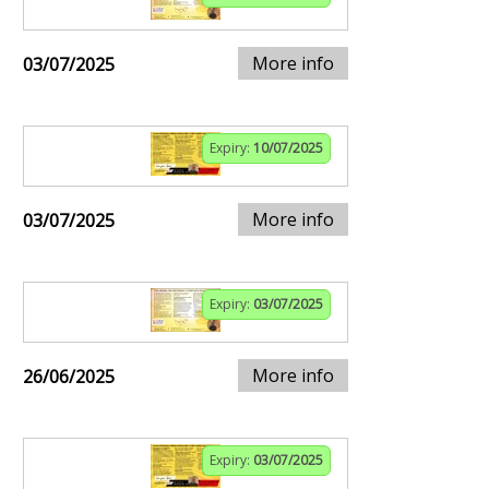
More info
03/07/2025
Expiry:
10/07/2025
More info
03/07/2025
Expiry:
03/07/2025
More info
26/06/2025
Expiry:
03/07/2025