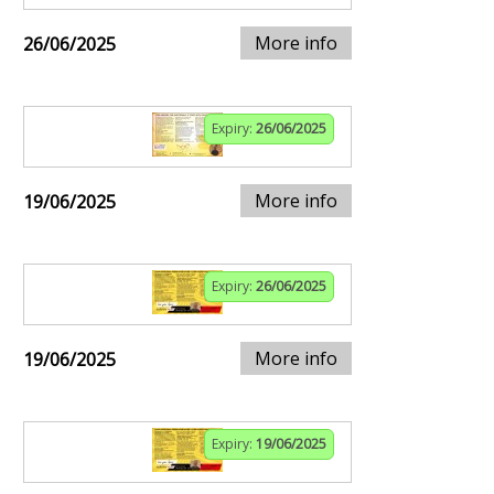
More info
26/06/2025
Expiry:
26/06/2025
More info
19/06/2025
Expiry:
26/06/2025
More info
19/06/2025
Expiry:
19/06/2025