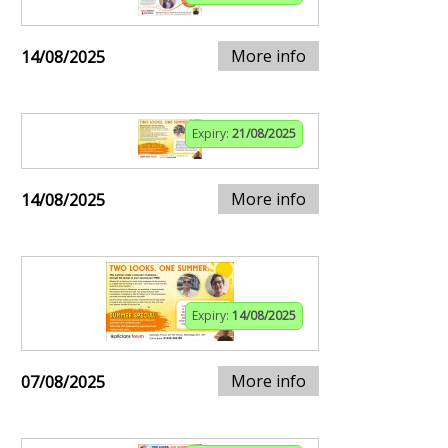
More info
14/08/2025
Expiry:
21/08/2025
More info
14/08/2025
Expiry:
14/08/2025
More info
07/08/2025