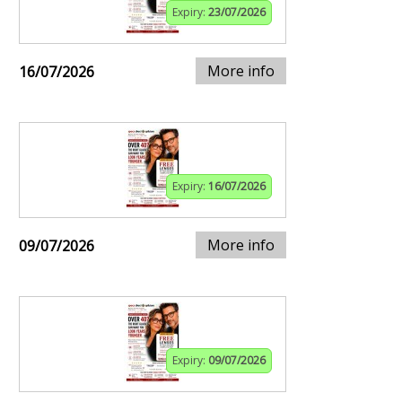
Expiry:
23/07/2026
More info
16/07/2026
Expiry:
16/07/2026
More info
09/07/2026
Expiry:
09/07/2026