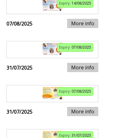
Expiry:
14/08/2025
More info
07/08/2025
Expiry:
07/08/2025
More info
31/07/2025
Expiry:
07/08/2025
More info
31/07/2025
Expiry:
31/07/2025