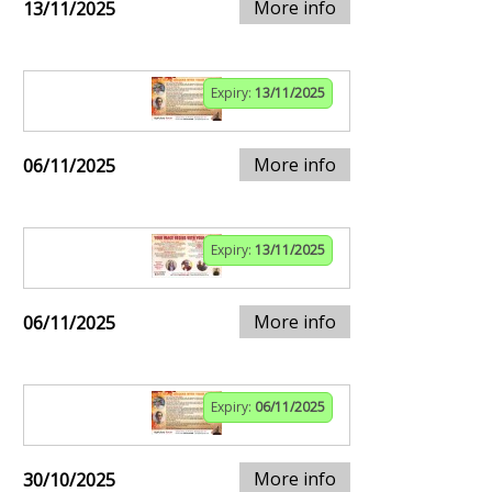
More info
13/11/2025
Expiry:
13/11/2025
More info
06/11/2025
Expiry:
13/11/2025
More info
06/11/2025
Expiry:
06/11/2025
More info
30/10/2025