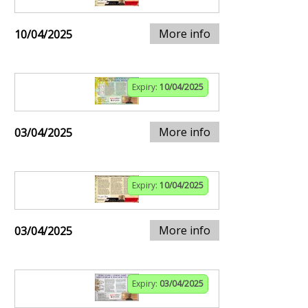
More info
10/04/2025
Expiry:
10/04/2025
More info
03/04/2025
Expiry:
10/04/2025
More info
03/04/2025
Expiry:
03/04/2025