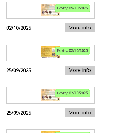
Expiry:
09/10/2025
More info
02/10/2025
Expiry:
02/10/2025
More info
25/09/2025
Expiry:
02/10/2025
More info
25/09/2025