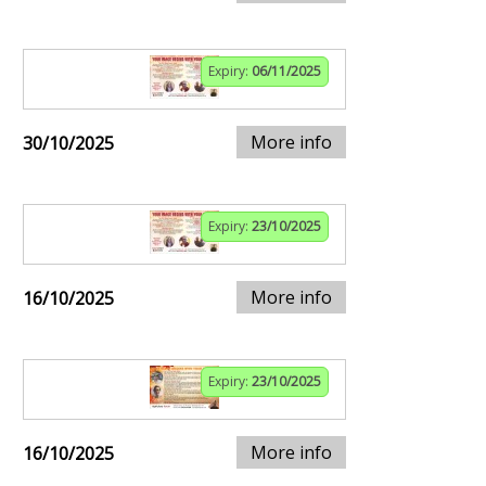
Expiry:
06/11/2025
More info
30/10/2025
Expiry:
23/10/2025
More info
16/10/2025
Expiry:
23/10/2025
More info
16/10/2025