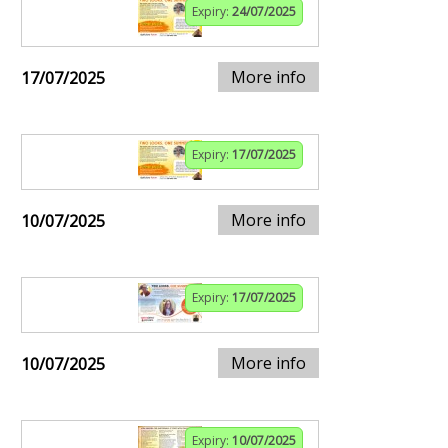
Expiry:
24/07/2025
More info
17/07/2025
Expiry:
17/07/2025
More info
10/07/2025
Expiry:
17/07/2025
More info
10/07/2025
Expiry:
10/07/2025