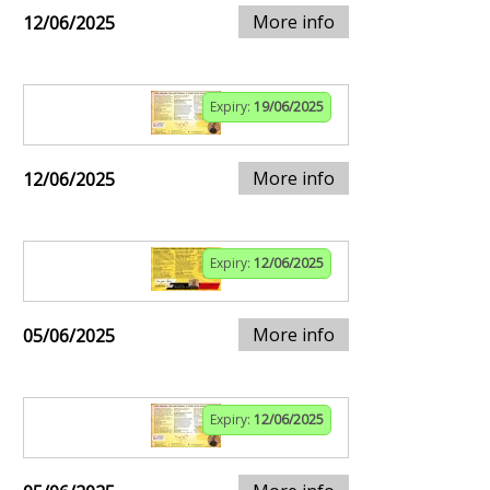
More info
12/06/2025
Expiry:
19/06/2025
More info
12/06/2025
Expiry:
12/06/2025
More info
05/06/2025
Expiry:
12/06/2025