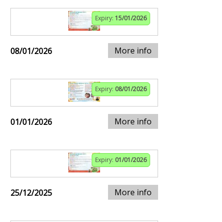
Expiry:
15/01/2026
More info
08/01/2026
Expiry:
08/01/2026
More info
01/01/2026
Expiry:
01/01/2026
More info
25/12/2025