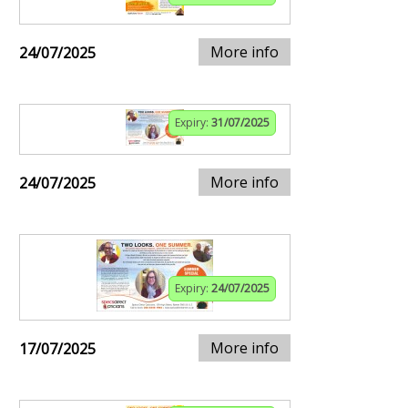
More info
24/07/2025
Expiry:
31/07/2025
More info
24/07/2025
Expiry:
24/07/2025
More info
17/07/2025