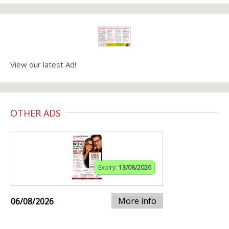
View our latest Ad!
OTHER ADS
Expiry:
13/08/2026
More info
06/08/2026