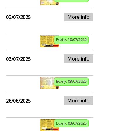
More info
03/07/2025
Expiry:
10/07/2025
More info
03/07/2025
Expiry:
03/07/2025
More info
26/06/2025
Expiry:
03/07/2025