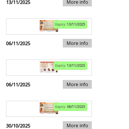
More info
13/11/2025
Expiry:
13/11/2025
More info
06/11/2025
Expiry:
13/11/2025
More info
06/11/2025
Expiry:
06/11/2025
More info
30/10/2025