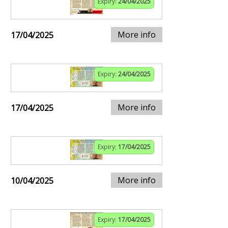
Expiry:
24/04/2025
More info
17/04/2025
Expiry:
24/04/2025
More info
17/04/2025
Expiry:
17/04/2025
More info
10/04/2025
Expiry:
17/04/2025