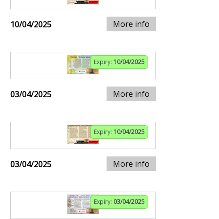
More info
10/04/2025
Expiry:
10/04/2025
More info
03/04/2025
Expiry:
10/04/2025
More info
03/04/2025
Expiry:
03/04/2025