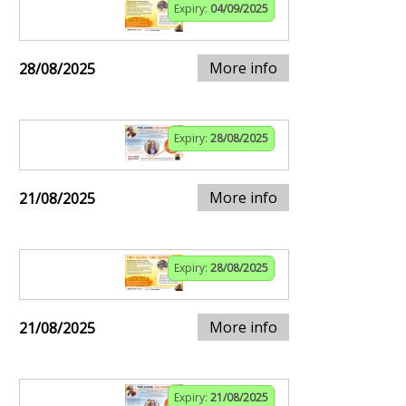
Expiry:
04/09/2025
More info
28/08/2025
Expiry:
28/08/2025
More info
21/08/2025
Expiry:
28/08/2025
More info
21/08/2025
Expiry:
21/08/2025