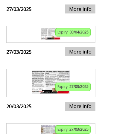
More info
27/03/2025
Expiry:
03/04/2025
More info
27/03/2025
Expiry:
27/03/2025
More info
20/03/2025
Expiry:
27/03/2025