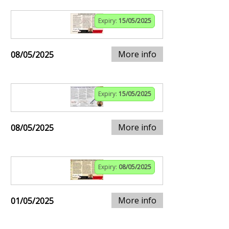
Expiry:
15/05/2025
More info
08/05/2025
Expiry:
15/05/2025
More info
08/05/2025
Expiry:
08/05/2025
More info
01/05/2025