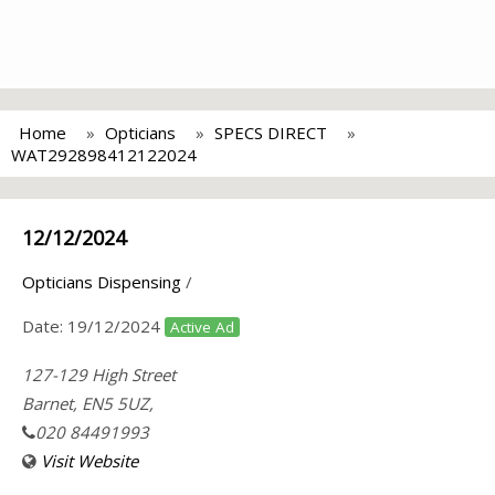
Home
Opticians
SPECS DIRECT
WAT292898412122024
12/12/2024
Opticians Dispensing
/
Date:
19/12/2024
Active Ad
127-129 High Street
Barnet, EN5 5UZ,
020 84491993
Visit Website