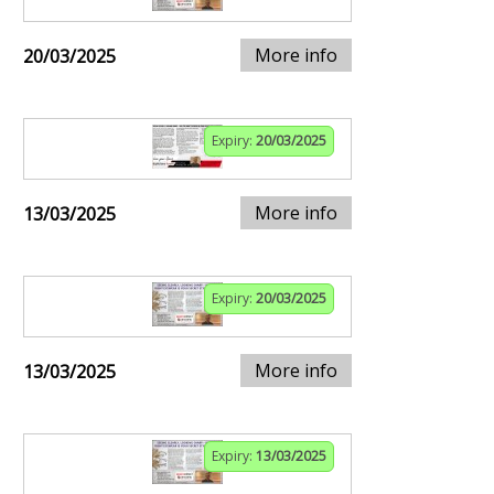
More info
20/03/2025
Expiry:
20/03/2025
More info
13/03/2025
Expiry:
20/03/2025
More info
13/03/2025
Expiry:
13/03/2025