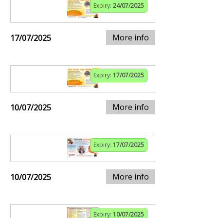
Expiry:
24/07/2025
More info
17/07/2025
Expiry:
17/07/2025
More info
10/07/2025
Expiry:
17/07/2025
More info
10/07/2025
Expiry:
10/07/2025