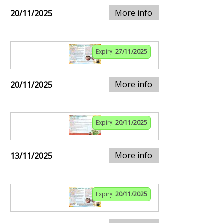
More info
20/11/2025
Expiry:
27/11/2025
More info
20/11/2025
Expiry:
20/11/2025
More info
13/11/2025
Expiry:
20/11/2025