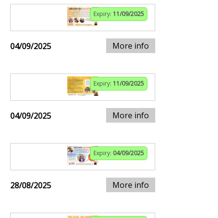
Expiry:
11/09/2025
More info
04/09/2025
Expiry:
11/09/2025
More info
04/09/2025
Expiry:
04/09/2025
More info
28/08/2025