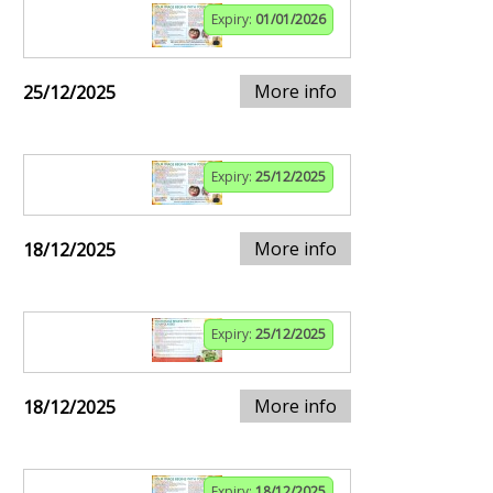
Expiry:
01/01/2026
More info
25/12/2025
Expiry:
25/12/2025
More info
18/12/2025
Expiry:
25/12/2025
More info
18/12/2025
Expiry:
18/12/2025