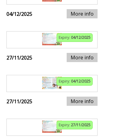
More info
04/12/2025
Expiry:
04/12/2025
More info
27/11/2025
Expiry:
04/12/2025
More info
27/11/2025
Expiry:
27/11/2025