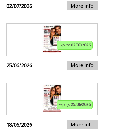
More info
02/07/2026
Expiry:
02/07/2026
More info
25/06/2026
Expiry:
25/06/2026
More info
18/06/2026