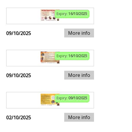
Expiry:
16/10/2025
More info
09/10/2025
Expiry:
16/10/2025
More info
09/10/2025
Expiry:
09/10/2025
More info
02/10/2025