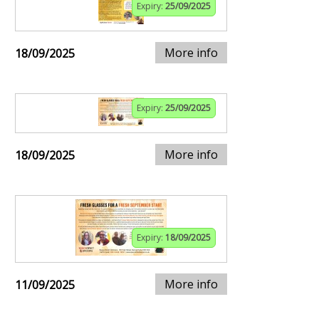
Expiry:
25/09/2025
More info
18/09/2025
Expiry:
25/09/2025
More info
18/09/2025
Expiry:
18/09/2025
More info
11/09/2025