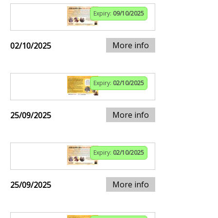
Expiry:
09/10/2025
More info
02/10/2025
Expiry:
02/10/2025
More info
25/09/2025
Expiry:
02/10/2025
More info
25/09/2025