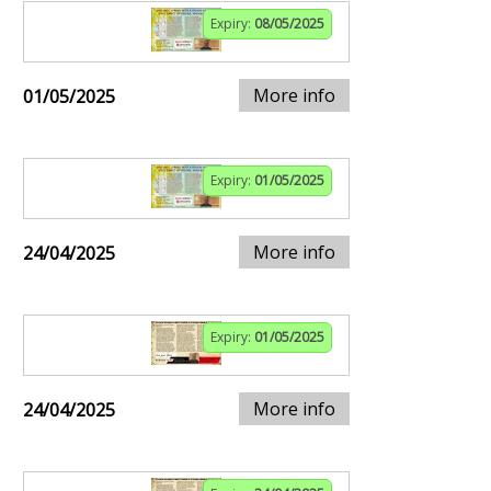
Expiry:
08/05/2025
More info
01/05/2025
Expiry:
01/05/2025
More info
24/04/2025
Expiry:
01/05/2025
More info
24/04/2025