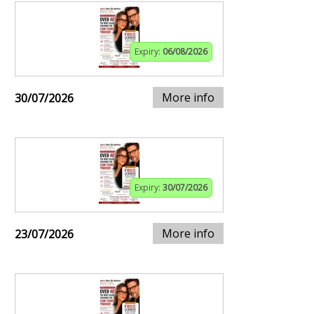
Expiry:
06/08/2026
More info
30/07/2026
Expiry:
30/07/2026
More info
23/07/2026