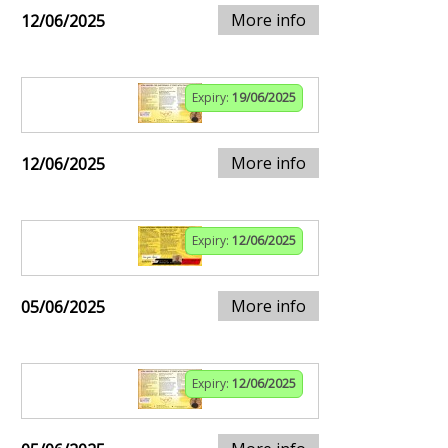
More info
12/06/2025
Expiry:
19/06/2025
More info
12/06/2025
Expiry:
12/06/2025
More info
05/06/2025
Expiry:
12/06/2025