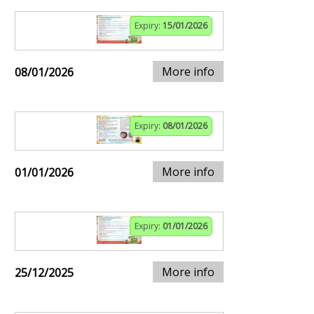
Expiry:
15/01/2026
More info
08/01/2026
Expiry:
08/01/2026
More info
01/01/2026
Expiry:
01/01/2026
More info
25/12/2025