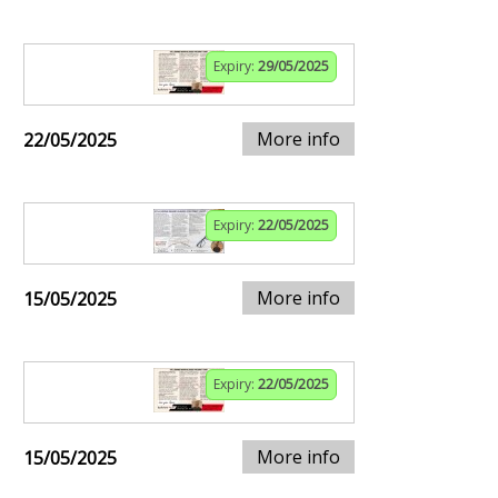
Expiry:
29/05/2025
More info
22/05/2025
Expiry:
22/05/2025
More info
15/05/2025
Expiry:
22/05/2025
More info
15/05/2025