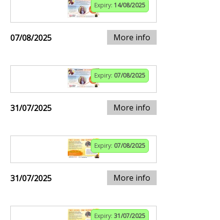
Expiry:
14/08/2025
More info
07/08/2025
Expiry:
07/08/2025
More info
31/07/2025
Expiry:
07/08/2025
More info
31/07/2025
Expiry:
31/07/2025