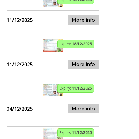
More info
11/12/2025
Expiry:
18/12/2025
More info
11/12/2025
Expiry:
11/12/2025
More info
04/12/2025
Expiry:
11/12/2025