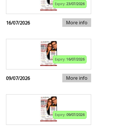
Expiry:
23/07/2026
More info
16/07/2026
Expiry:
16/07/2026
More info
09/07/2026
Expiry:
09/07/2026