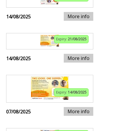
More info
14/08/2025
Expiry:
21/08/2025
More info
14/08/2025
Expiry:
14/08/2025
More info
07/08/2025