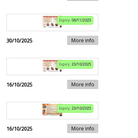
Expiry:
06/11/2025
More info
30/10/2025
Expiry:
23/10/2025
More info
16/10/2025
Expiry:
23/10/2025
More info
16/10/2025