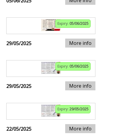
More info
05/06/2025
Expiry:
05/06/2025
More info
29/05/2025
Expiry:
05/06/2025
More info
29/05/2025
Expiry:
29/05/2025
More info
22/05/2025