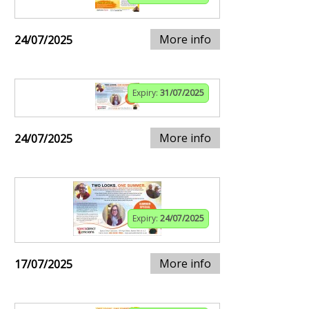
More info
24/07/2025
Expiry:
31/07/2025
More info
24/07/2025
Expiry:
24/07/2025
More info
17/07/2025