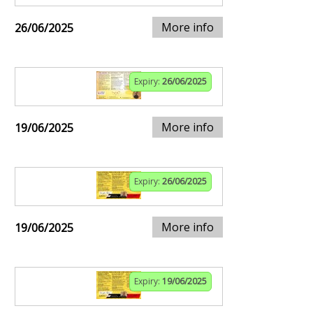
More info
26/06/2025
Expiry:
26/06/2025
More info
19/06/2025
Expiry:
26/06/2025
More info
19/06/2025
Expiry:
19/06/2025