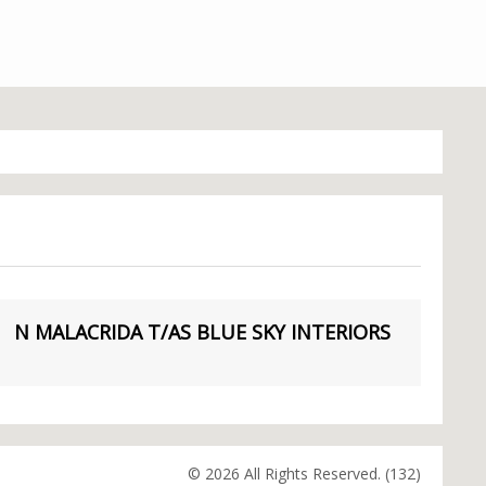
N MALACRIDA T/AS BLUE SKY INTERIORS
© 2026 All Rights Reserved. (132)