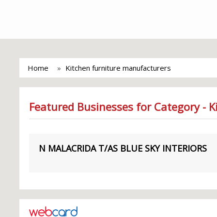
Home
Kitchen furniture manufacturers
Featured Businesses for Category - 
N MALACRIDA T/AS BLUE SKY INTERIORS