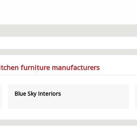
Kitchen furniture manufacturers
Blue Sky Interiors