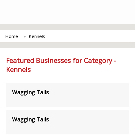
Home
Kennels
Featured Businesses for Category -
Kennels
Wagging Tails
Wagging Tails