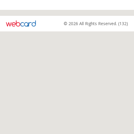
© 2026 All Rights Reserved. (132)