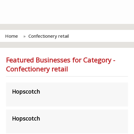
Home
Confectionery retail
Featured Businesses for Category -
Confectionery retail
Hopscotch
Hopscotch