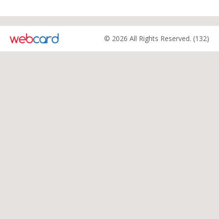
© 2026 All Rights Reserved. (132)